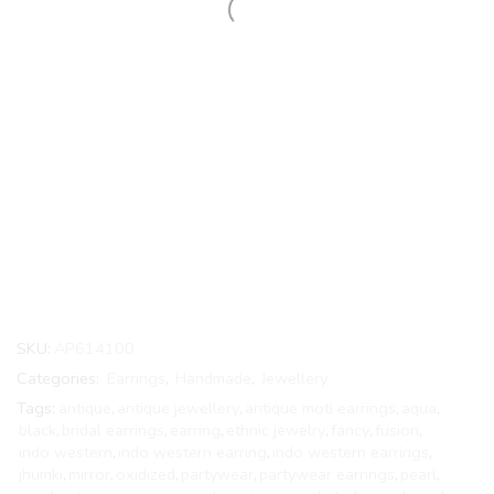
SKU:
AP614100
Categories:
Earrings
,
Handmade
,
Jewellery
Tags:
antique
,
antique jewellery
,
antique moti earrings
,
aqua
,
black
,
bridal earrings
,
earring
,
ethnic jewelry
,
fancy
,
fusion
,
indo western
,
indo western earring
,
indo western earrings
,
jhumki
,
mirror
,
oxidized
,
partywear
,
partywear earrings
,
pearl
,