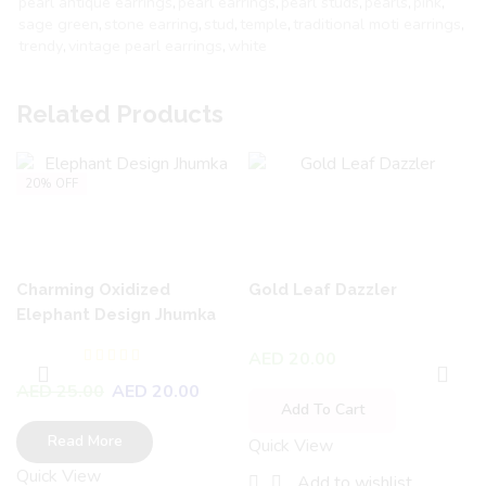
pearl antique earrings
,
pearl earrings
,
pearl studs
,
pearls
,
pink
,
sage green
,
stone earring
,
stud
,
temple
,
traditional moti earrings
,
trendy
,
vintage pearl earrings
,
white
Related Products
20% OFF
Charming Oxidized
Gold Leaf Dazzler
Elephant Design Jhumka
AED
20.00
AED
25.00
AED
20.00
Add To Cart
Read More
Quick View
Quick View
Add to wishlist