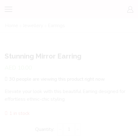
Home
Jewellery
Earrings
Stunning Mirror Earring
AED
10.00
30 people are viewing this product right now
Elevate your look with this beautiful Earring designed for
effortless ethnic-chic styling
1 in stock