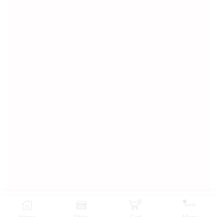
Information
About Us
Privacy Policy
Terms & Conditions
Customer Service
Contact Us
Shipping & Cancellation policy
Refund and Return Policy
My Account
My Account
Order History
Wish List
0
Add To Cart
Buy Now
© 2022 Vaarana. All Rights Reserved.