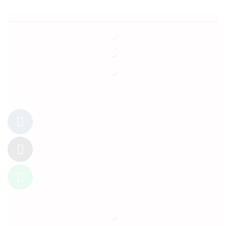
Follow Us