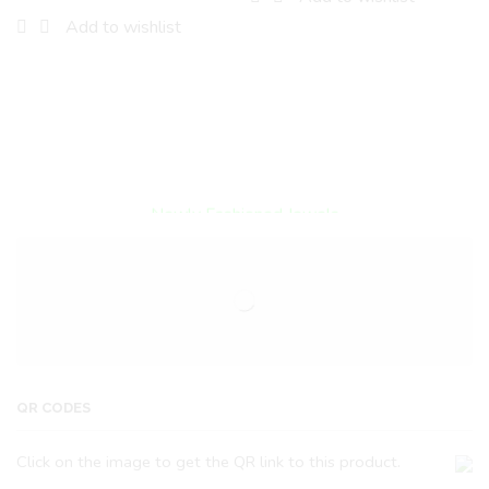
Add to wishlist
Encircled By Love
Newly Fashioned Jewels
QR CODES
Click on the image to get the QR link to this product.