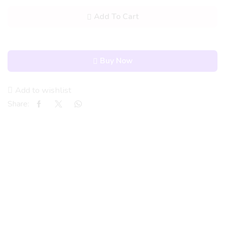
Add To Cart
Buy Now
Add to wishlist
Share: