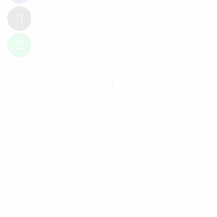
Information
About Us
Privacy Policy
Terms & Conditions
Customer Service
Contact Us
Shipping & Cancellation policy