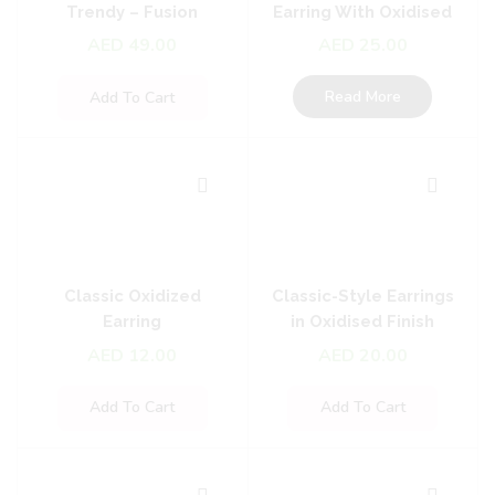
Trendy – Fusion
Earring With Oxidised
Earrings
Plating
AED
49.00
AED
25.00
Read More
Add To Cart
Classic Oxidized
Classic-Style Earrings
Earring
in Oxidised Finish
AED
12.00
AED
20.00
Add To Cart
Add To Cart