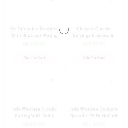
Cz Openable Bangles
Elegant Classic
With Rhodium Plating
Earrings Finished in
Oxidised Plating
AED
69.00
AED
20.00
Add To Cart
Add To Cart
Indo Western Classic
Indo Western Delicate
Earring With Gold
Bracelet With Mehndi
Plating
Plating
AED
59.00
AED
15.00