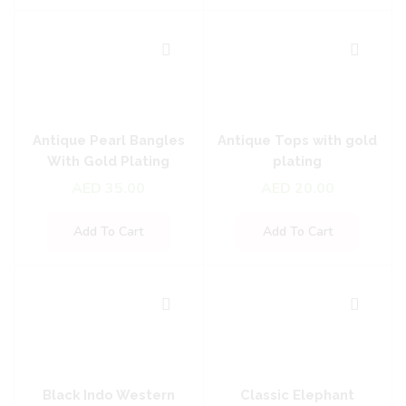
Antique Pearl Bangles
Antique Tops with gold
With Gold Plating
plating
AED
35.00
AED
20.00
Add To Cart
Add To Cart
Black Indo Western
Classic Elephant