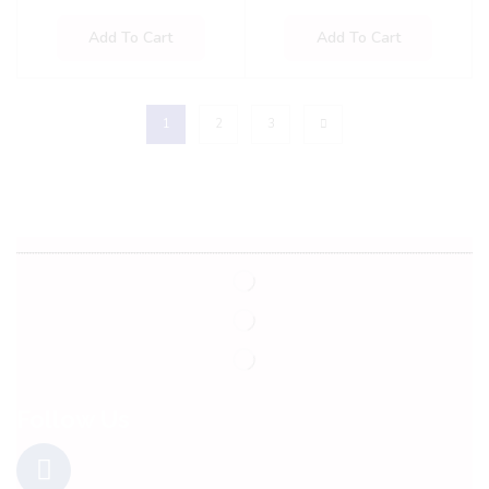
Add To Cart
Add To Cart
1
2
3
Follow Us