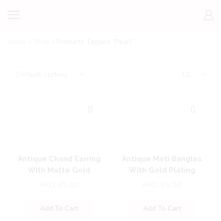
Home
Shop
Products Tagged “pearl”
Antique Chand Earring
Antique Moti Bangles
With Matte Gold
With Gold Plating
Plating
AED
35.00
AED
35.00
Add To Cart
Add To Cart