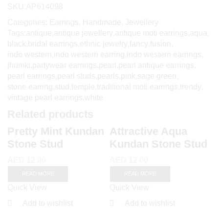
SKU:
AP614098
Categories:
Earrings
,
Handmade
,
Jewellery
Tags:
antique
,
antique jewellery
,
antique moti earrings
,
aqua
,
black
,
bridal earrings
,
ethnic jewelry
,
fancy
,
fusion
,
indo western
,
indo western earring
,
indo western earrings
,
jhumki
,
partywear earrings
,
pearl
,
pearl antique earrings
,
pearl earrings
,
pearl studs
,
pearls
,
pink
,
sage green
,
stone earring
,
stud
,
temple
,
traditional moti earrings
,
trendy
,
vintage pearl earrings
,
white
Related products
Pretty Mint Kundan
Attractive Aqua
Stone Stud
Kundan Stone Stud
AED
12.00
AED
12.00
READ MORE
READ MORE
Quick View
Quick View
Add to wishlist
Add to wishlist