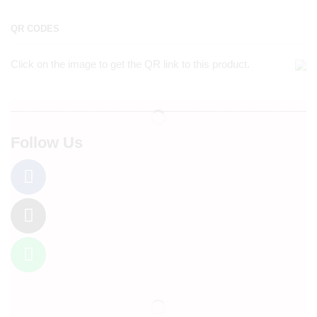
QR CODES
Click on the image to get the QR link to this product.
Follow Us