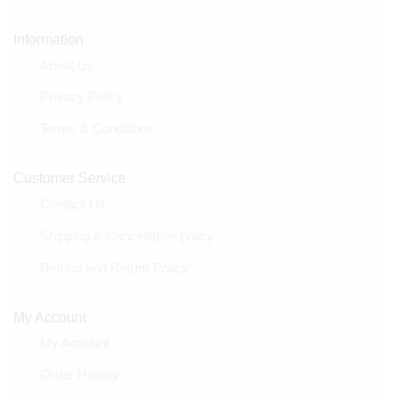
Information
About Us
Privacy Policy
Terms & Conditions
Customer Service
Contact Us
Shipping & Cancellation policy
Refund and Return Policy
My Account
My Account
Order History