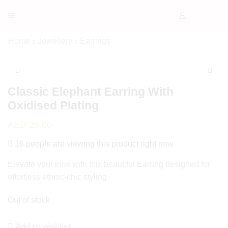
Home
Jewellery
Earrings
Classic Elephant Earring With
Oxidised Plating
AED
25.00
16 people are viewing this product right now
Elevate your look with this beautiful Earring designed for
effortless ethnic-chic styling
Out of stock
Add to wishlist