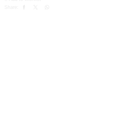
Share: