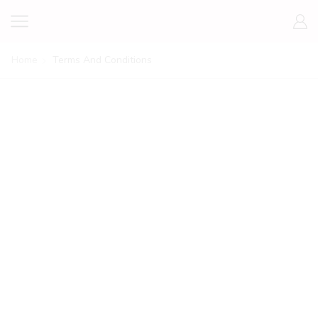
Home
Terms And Conditions