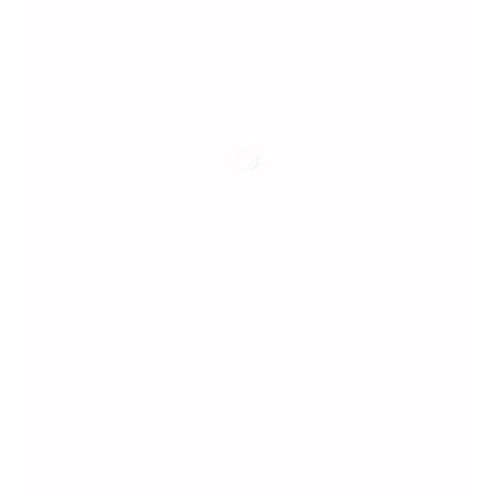
Follow Us
Information
About Us
Privacy Policy
Terms & Conditions
Customer Service
Contact Us
Shipping & Cancellation policy
Refund and Return Policy