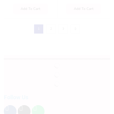
Add To Cart
Add To Cart
1
2
3
Follow Us