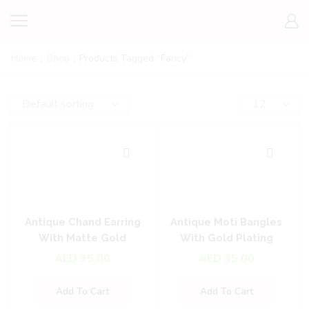
Home
Shop
Products Tagged “fancy”
Antique Chand Earring
Antique Moti Bangles
With Matte Gold
With Gold Plating
Plating
AED
35.00
AED
35.00
Add To Cart
Add To Cart