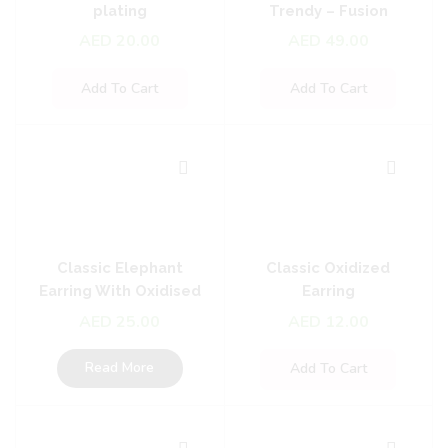
plating
Trendy – Fusion
Earrings
AED
20.00
AED
49.00
Add To Cart
Add To Cart
Classic Elephant
Classic Oxidized
Earring With Oxidised
Earring
Plating
AED
25.00
AED
12.00
Read More
Add To Cart