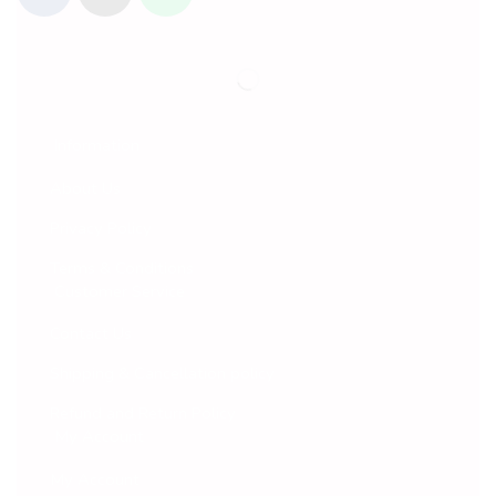
Information
About Us
Privacy Policy
Terms & Conditions
Customer Service
Contact Us
Shipping & Cancellation policy
Refund and Return Policy
My Account
My Account