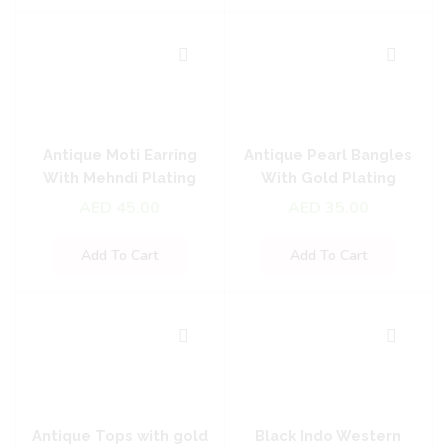
Antique Moti Earring
Antique Pearl Bangles
With Mehndi Plating
With Gold Plating
AED
45.00
AED
35.00
Add To Cart
Add To Cart
Antique Tops with gold
Black Indo Western