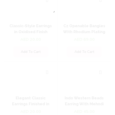
Classic-Style Earrings
Cz Openable Bangles
in Oxidised Finish
With Rhodium Plating
AED
20.00
AED
69.00
Add To Cart
Add To Cart
Elegant Classic
Indo Western Beads
Earrings Finished in
Earring With Mehndi
Oxidised Plating
Plating
AED
20.00
AED
45.00