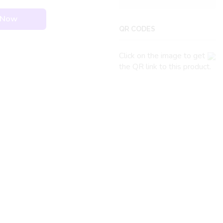
 Now
QR CODES
Click on the image to get
the QR link to this product.