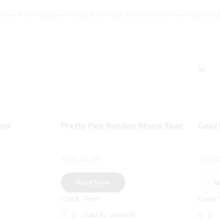
rtywear earrings
,
pearl antique earrings
,
traditional moti earrings
,
tren
tud
Pretty Pink Kundan Stone Stud
Gold 
AED
12.00
AED
2
Read More
A
Quick View
Quick
Add to wishlist