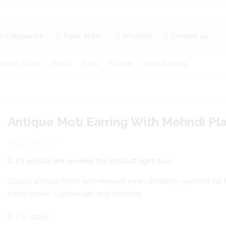
Categories
Track order
Wishlist
Contact us
stern Wear
Kurtis
Suits
Blouse
New Arrivals
Antique Moti Earring With Mehndi Pla
AED
45.00
29 people are viewing this product right now
Classic antique finish with elegant pearl detailing—perfect for
ethnic looks. Lightweight and timeless.
1 in stock