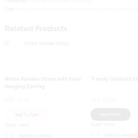
Categories:
Earrings
,
Handmade
,
Jewellery
Tags:
antique moti earrings
,
bridal earrings
,
ethnic jewelry
,
fancy
,
pa
Related Products
White Kundan Stone with Pearl
Trendy Oxidized S
Hanging Earring
AED
25.00
AED
15.00
Read More
Add To Cart
Quick View
Quick View
Add to wishlist
Add to wishlist