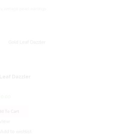
dy
,
vintage pearl earrings
Leaf Dazzler
0.00
dd To Cart
 View
Unique Design Antique T
Hanging
Add to wishlist