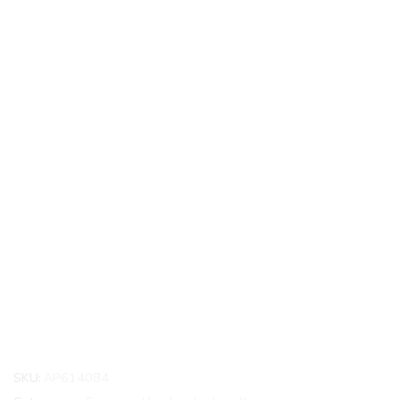
SKU:
AP614084