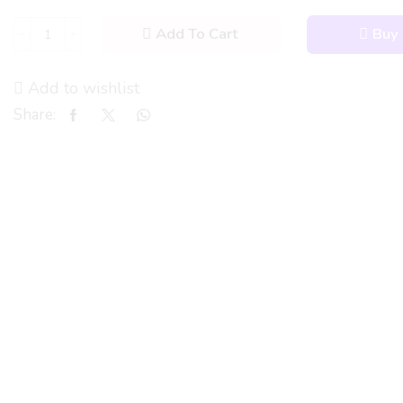
Add To Cart
Buy
Add to wishlist
Share: