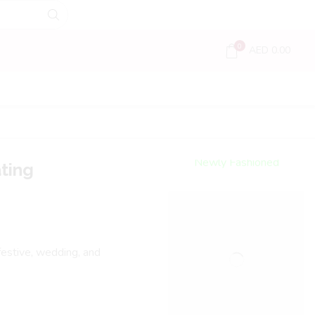
0
AED
0.00
Encircled
By Love
Newly Fashioned
ting
Jewels
Shop Now
 festive, wedding, and