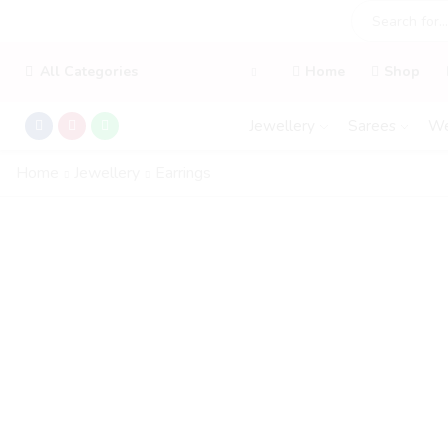
All Categories
Home
Shop
Jewellery
Sarees
We
Home
Jewellery
Earrings