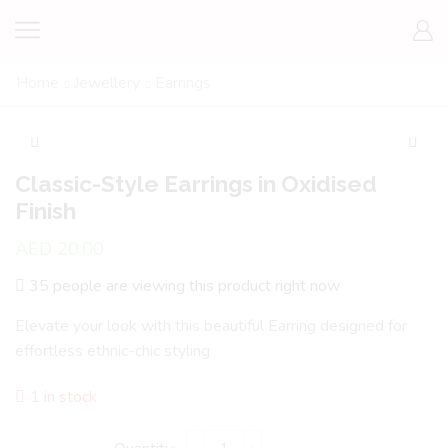
Home
Jewellery
Earrings
Classic-Style Earrings in Oxidised
Finish
AED
20.00
35 people are viewing this product right now
Elevate your look with this beautiful Earring designed for
effortless ethnic-chic styling
1 in stock