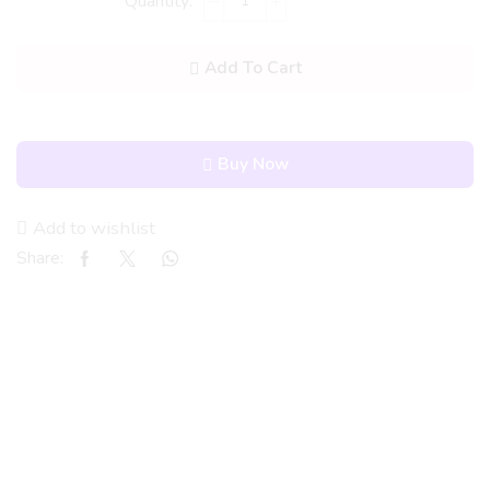
Add To Cart
Buy Now
Add to wishlist
Share: