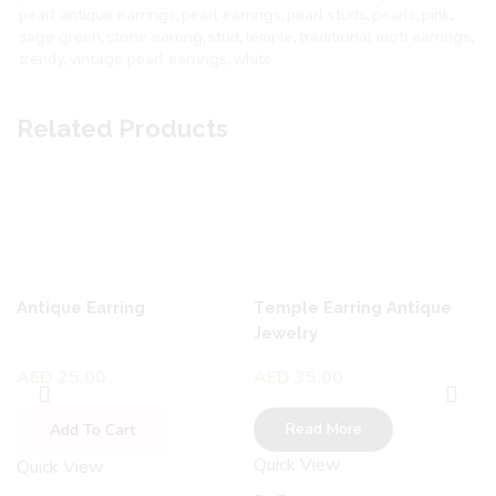
pearl antique earrings
,
pearl earrings
,
pearl studs
,
pearls
,
pink
,
sage green
,
stone earring
,
stud
,
temple
,
traditional moti earrings
,
trendy
,
vintage pearl earrings
,
white
Related Products
Antique Earring
Temple Earring Antique
Jewelry
AED
25.00
AED
35.00
Read More
Add To Cart
Quick View
Quick View