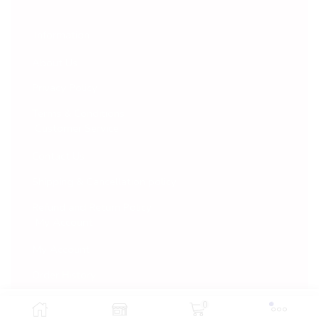
Information
About Us
Privacy Policy
Terms & Conditions
Customer Service
Contact Us
Shipping & Cancellation policy
Refund and Return Policy
My Account
My Account
Order History
Wish List
0
Add To Cart
Buy Now
© 2022 Vaarana. All Rights Reserved.