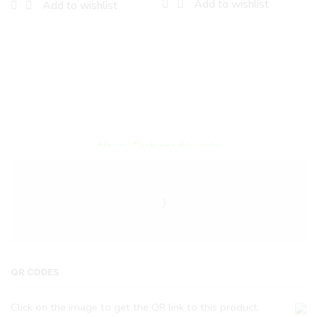
Add to wishlist
Add to wishlist
Encircled By Love
Newly Fashioned Jewels
QR CODES
Click on the image to get the QR link to this product.