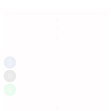
Follow Us