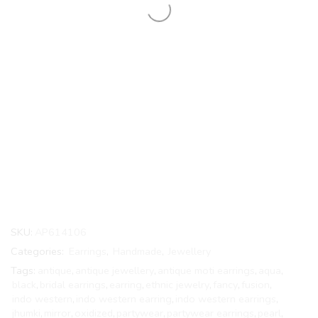
SKU:
AP614106
Categories:
Earrings
,
Handmade
,
Jewellery
Tags:
antique
,
antique jewellery
,
antique moti earrings
,
aqua
,
black
,
bridal earrings
,
earring
,
ethnic jewelry
,
fancy
,
fusion
,
indo western
,
indo western earring
,
indo western earrings
,
jhumki
,
mirror
,
oxidized
,
partywear
,
partywear earrings
,
pearl
,