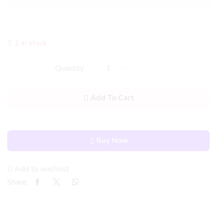
1 in stock
Add To Cart
Buy Now
Add to wishlist
Share: