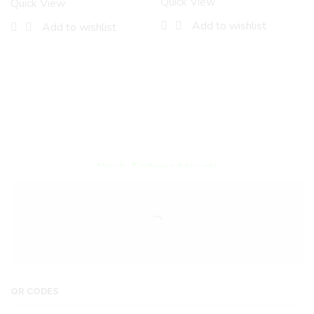
Quick View
Quick View
Add to wishlist
Add to wishlist
Encircled By Love
Newly Fashioned Jewels
QR CODES