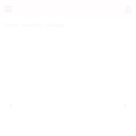
Home
Jewellery
Earrings