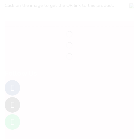
Click on the image to get the QR link to this product.
Follow Us