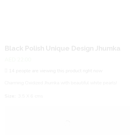
Black Polish Unique Design Jhumka
AED
22.00
14 people are viewing this product right now
Charming Oxidized Jhumka with beautiful white pearls!
Size:
3.5 X 6 cms