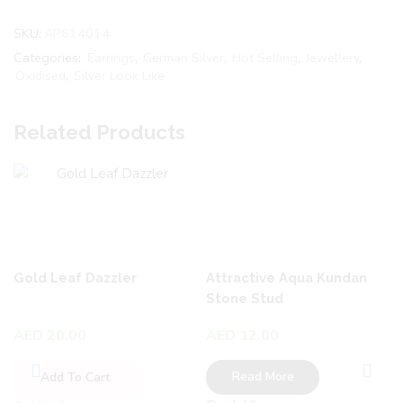
SKU:
AP614014
Categories:
Earrings
,
German Silver
,
Hot Selling
,
Jewellery
,
Oxidised
,
Silver Look Like
Related Products
Gold Leaf Dazzler
Attractive Aqua Kundan
Stone Stud
AED
20.00
AED
12.00
Read More
Add To Cart