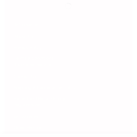
Information
About Us
Privacy Policy
Terms & Conditions
Customer Service
Contact Us
Shipping & Cancellation policy
Refund and Return Policy
My Account
My Account
Order History