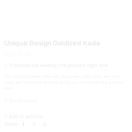
Unique Design Oxidized Kada
AED
25.00
11 people are viewing this product right now
The oxidized plated kada with adjustable screw goes well with
saree and traditional dresses giving you a complete and a stylish
look.
Out of stock
Add to wishlist
Share: