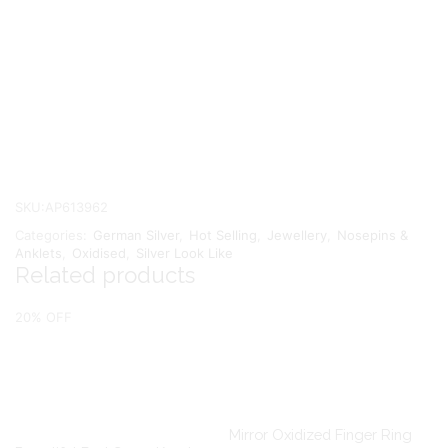
SKU:
AP613962
Categories:
German Silver
,
Hot Selling
,
Jewellery
,
Nosepins &
Anklets
,
Oxidised
,
Silver Look Like
Related products
20% OFF
Mirror Oxidized Finger Ring