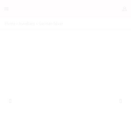
Home
Jewellery
German Silver