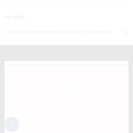
QR CODES
Click on the image to get the QR link to this product.
Follow Us