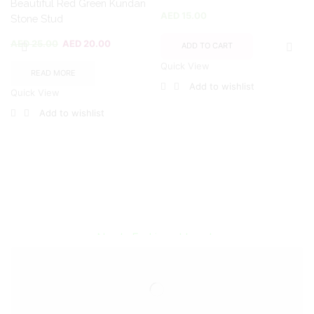
Beautiful Red Green Kundan
AED
15.00
Stone Stud
AED
25.00
AED
20.00
ADD TO CART
Quick View
READ MORE
Add to wishlist
Quick View
Add to wishlist
Encircled By Love
Newly Fashioned Jewels