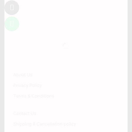
Information
About Us
Privacy Policy
Terms & Conditions
Customer Service
Contact Us
Shipping & Cancellation policy