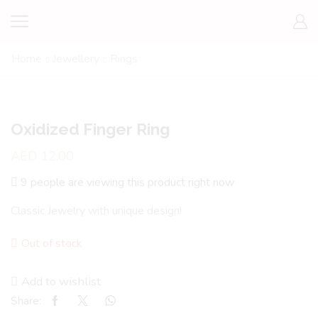
Home
Jewellery
Rings
Oxidized Finger Ring
AED
12.00
9 people are viewing this product right now
Classic Jewelry with unique design!
Out of stock
Add to wishlist
Share: