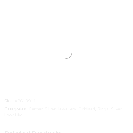
SKU:
AP613911
Categories:
German Silver
,
Jewellery
,
Oxidised
,
Rings
,
Silver
Look Like