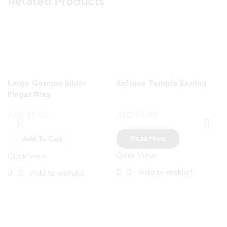
Related Products
Large German Silver
Antique Temple Earring
Finger Ring
AED
15.00
AED
55.00
Read More
Add To Cart
Quick View
Quick View
Add to wishlist
Add to wishlist