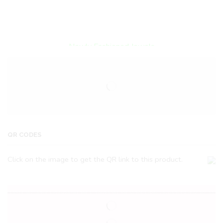
Encircled By Love
Newly Fashioned Jewels
QR CODES
Click on the image to get the QR link to this product.