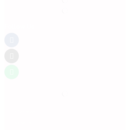
Follow Us
Information
About Us