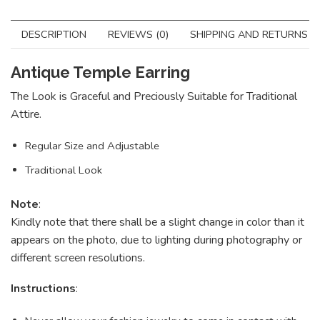
DESCRIPTION
REVIEWS (0)
SHIPPING AND RETURNS
Antique Temple Earring
The Look is Graceful and Preciously Suitable for Traditional
Attire.
Regular Size and Adjustable
Traditional Look
Note
:
Kindly note that there shall be a slight change in color than it
appears on the photo, due to lighting during photography or
different screen resolutions.
Instructions
: