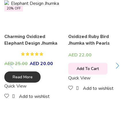
20% OFF
Charming Oxidized
Oxidized Ruby Bird
Elephant Design Jhumka
Jhumka with Pearls
AED
22.00
AED
25.00
AED
20.00
Add To Cart
Read More
Quick View
Quick View
Add to wishlist
Add to wishlist