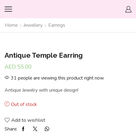
Home
Jewellery
Earrings
Antique Temple Earring
AED
55.00
31 people are viewing this product right now
Antique Jewelry with unique design!
Out of stock
Add to wishlist
Share: