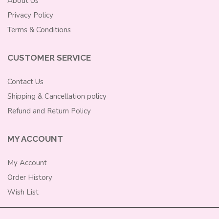
About Us
Privacy Policy
Terms & Conditions
CUSTOMER SERVICE
Contact Us
Shipping & Cancellation policy
Refund and Return Policy
MY ACCOUNT
My Account
Order History
Wish List