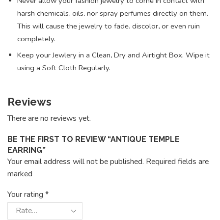
Never allow your fashion jewelry to come in contact with
harsh chemicals, oils, nor spray perfumes directly on them.
This will cause the jewelry to fade, discolor, or even ruin
completely.
Keep your Jewlery in a Clean, Dry and Airtight Box. Wipe it
using a Soft Cloth Regularly.
Reviews
There are no reviews yet.
BE THE FIRST TO REVIEW “ANTIQUE TEMPLE
EARRING”
Your email address will not be published. Required fields are
marked
Your rating
*