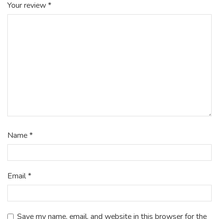
Your review
*
Name
*
Email
*
Save my name, email, and website in this browser for the