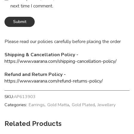
next time I comment.
Please read our policies carefully before placing the order
Shipping & Cancellation Policy -
https://www.vaarana.com/shipping-cancellation-policy/
Refund and Return Policy -
https://www.vaarana.com/refund-returns-policy/
SKU:
AP613903
Categories:
Earrings
,
Gold Matta
,
Gold Plated
,
Jewellery
Related Products