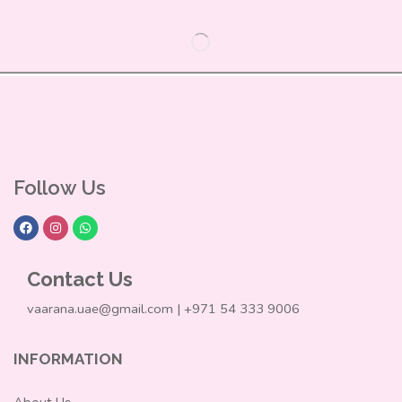
Follow Us
Contact Us
vaarana.uae@gmail.com | +971 54 333 9006
INFORMATION