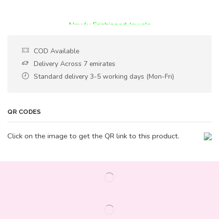
Encircled By Love
Newly Fashioned Jewels
COD Available
Delivery Across 7 emirates
Standard delivery 3-5 working days (Mon-Fri)
QR CODES
Click on the image to get the QR link to this product.