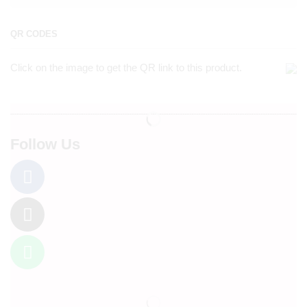
QR CODES
Click on the image to get the QR link to this product.
Follow Us