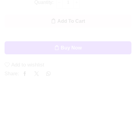
Add To Cart
Buy Now
Add to wishlist
Share: