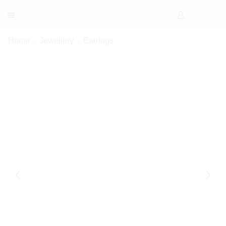
Home
Jewellery
Earrings