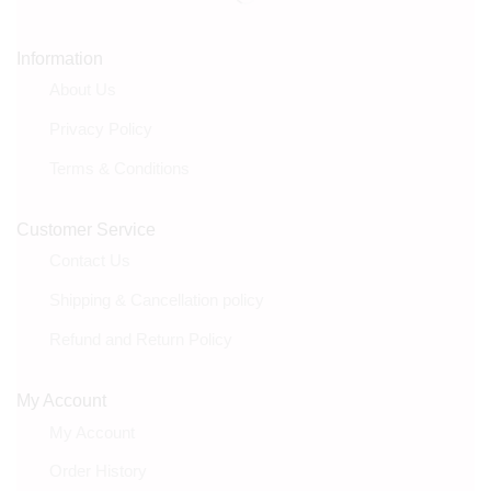
Information
About Us
Privacy Policy
Terms & Conditions
Customer Service
Contact Us
Shipping & Cancellation policy
Refund and Return Policy
My Account
My Account
Order History