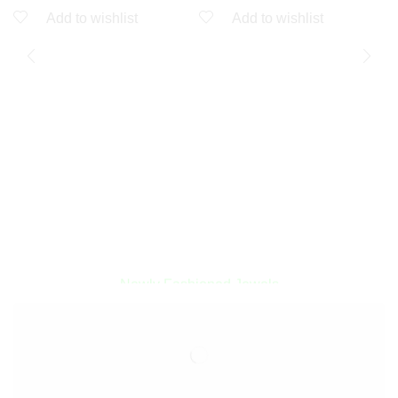
Add to wishlist
Add to wishlist
A
A
Q
Encircled By Love
Newly Fashioned Jewels