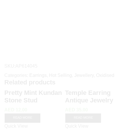
SKU:
AP614045
Categories:
Earrings
,
Hot Selling
,
Jewellery
,
Oxidised
Related products
Pretty Mint Kundan
Temple Earring
Stone Stud
Antique Jewelry
AED
12.00
AED
35.00
READ MORE
READ MORE
Quick View
Quick View