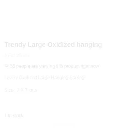
Trendy Large Oxidized hanging
AED
25.00
35 people are viewing this product right now
Lovely Oxidized Large Hanging Earring!
Size: 3 X 7 cms
1 in stock