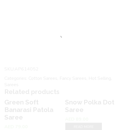
SKU:
AP614052
Categories:
Cotton Sarees
,
Fancy Sarees
,
Hot Selling
,
Sarees
Related products
Green Soft
Snow Polka Dot
3
Banarasi Patola
Saree
Saree
AED
89.00
AED
79.00
READ MORE