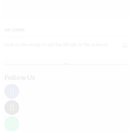
QR CODES
Click on the image to get the QR link to this product.
Follow Us