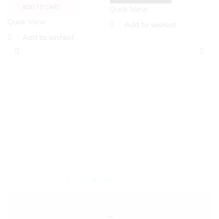
Quick View
ADD TO CART
Quick View
Add to wishlist
Add to wishlist
F
O
S
A
Q
Encircled By Love
Newly Fashioned Jewels