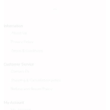
Information
About Us
Privacy Policy
Terms & Conditions
Customer Service
Contact Us
Shipping & Cancellation policy
Refund and Return Policy
My Account
My Account