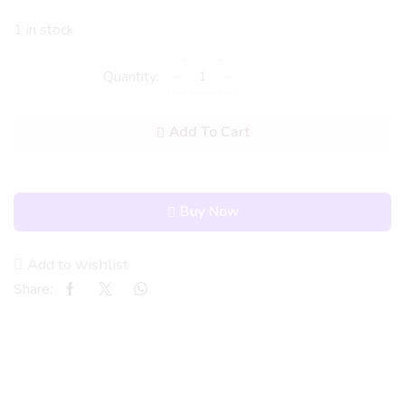
1 in stock
Add To Cart
Buy Now
Add to wishlist
Share: