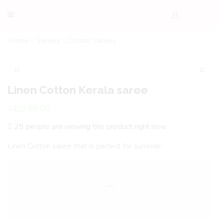
Home
Sarees
Cotton Sarees
Linen Cotton Kerala saree
AED
59.00
29 people are viewing this product right now
Linen Cotton saree that is perfect for summer