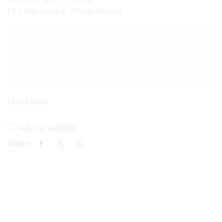
( 5.5 mts saree & 70 cms blouse)
Out of stock
Add to wishlist
Share: