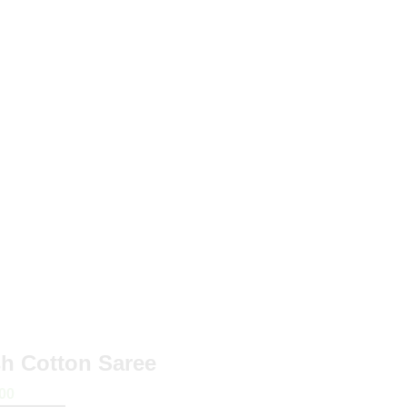
sh Cotton Saree
00