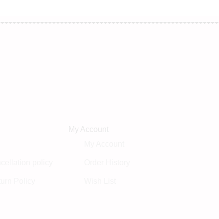
My Account
My Account
ellation policy
Order History
urn Policy
Wish List