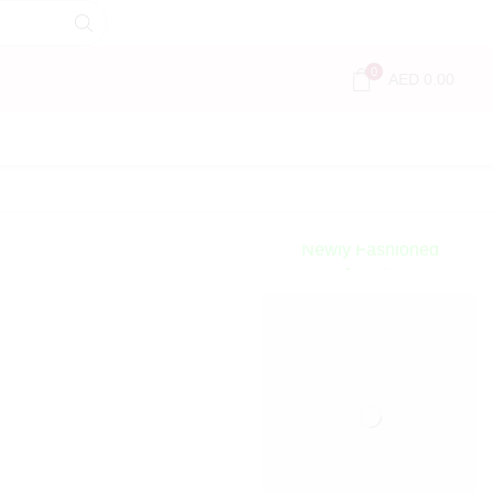
0
AED
0.00
Encircled
By Love
Newly Fashioned
Jewels
Shop Now