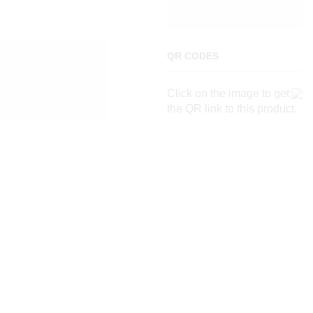
QR CODES
Click on the image to get
the QR link to this product.