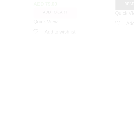
AED
79.00
REA
ADD TO CART
Quick V
Quick View
Add
Add to wishlist