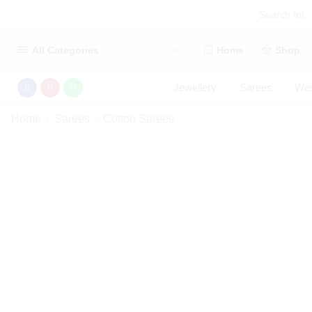
All Categories
Home
Shop
Jewellery
Sarees
Wes
Home
Sarees
Cotton Sarees