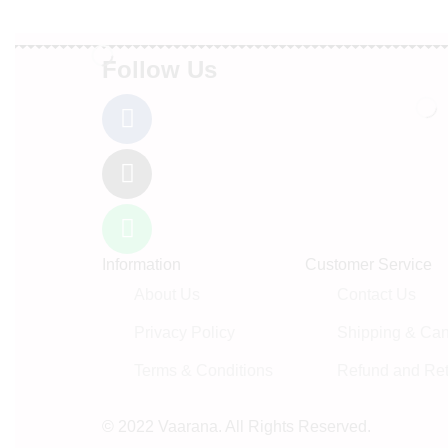
Follow Us
Information
Customer Service
About Us
Contact Us
Privacy Policy
Shipping & Canc
Terms & Conditions
Refund and Ret
© 2022 Vaarana. All Rights Reserved.