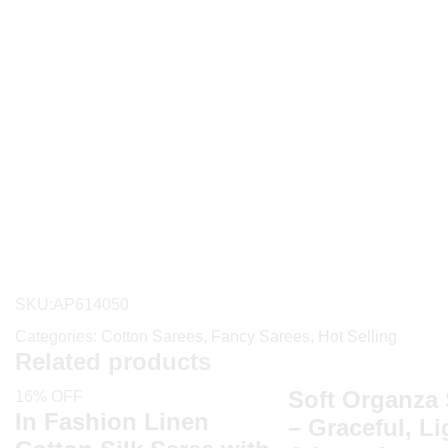
SKU:
AP614050
Categories:
Cotton Sarees
,
Fancy Sarees
,
Hot Selling
Related products
Soft Organza 
16% OFF
In Fashion Linen
– Graceful, L