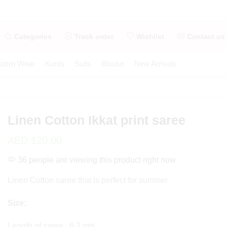
Categories
Track order
Wishlist
Contact us
tern Wear
Kurtis
Suits
Blouse
New Arrivals
Linen Cotton Ikkat print saree
AED
120.00
36 people are viewing this product right now
Linen Cotton saree that is perfect for summer
Size:
Length of saree : 6.2 mts