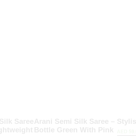
Silk Saree
Arani Semi Silk Saree –
Styli
ightweight
Bottle Green With Pink
AED
59.