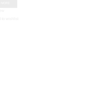
D MORE
iew
 to wishlist
Designer Rich Look
Cotton Saree
AED
99.00
ADD TO CART
Quick View
Add to wishlist