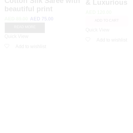
Cotton Silk Saree with
& Luxurious
beautiful print
AED
120.00
AED
89.00
AED
75.00
ADD TO CART
READ MORE
Quick View
Quick View
Add to wishlist
Add to wishlist