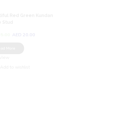
iful Red Green Kundan
 Stud
5.00
AED
20.00
ead More
 View
Charming Oxidized Elepha
Design Jhumka
Add to wishlist
AED
25.00
AED
20.00
Read More
Quick View
Add to wishlist