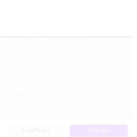
My Account
My Account
Order History
Wish List
Add To Cart
Buy Now