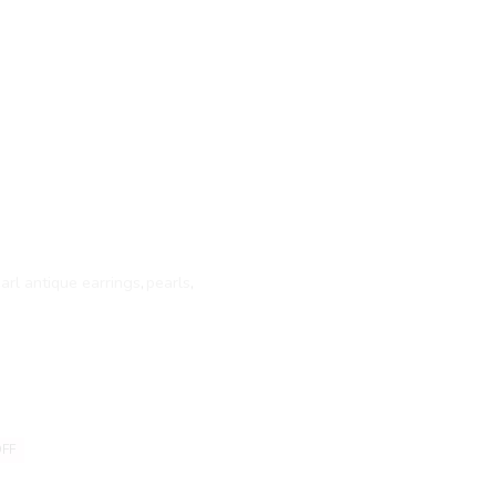
arl antique earrings
,
pearls
,
FF
20% OFF