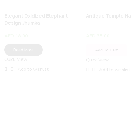
Elegant Oxidized Elephant
Antique Temple H
Design Jhumka
AED
18.00
AED
35.00
Read More
Add To Cart
Quick View
Quick View
Add to wishlist
Add to wishlist