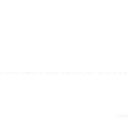
do western earring
,
indo western earrings
,
partywear earrings
,
pearl
,
pe
20% O