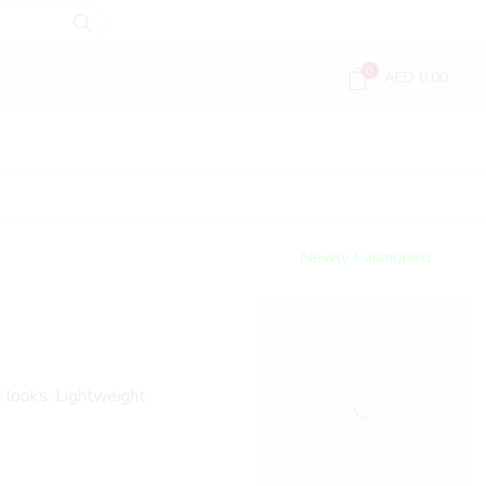
0
AED
0.00
Encircled
By Love
Newly Fashioned
Jewels
Shop Now
c looks. Lightweight