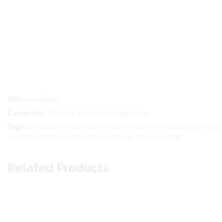
SKU:
AP614086
Categories:
Earrings
,
Handmade
,
Jewellery
Tags:
antique moti earrings
,
bridal earrings
,
ethnic jewelry
,
fancy
,
in
traditional moti earrings
,
trendy
,
vintage pearl earrings
Related Products