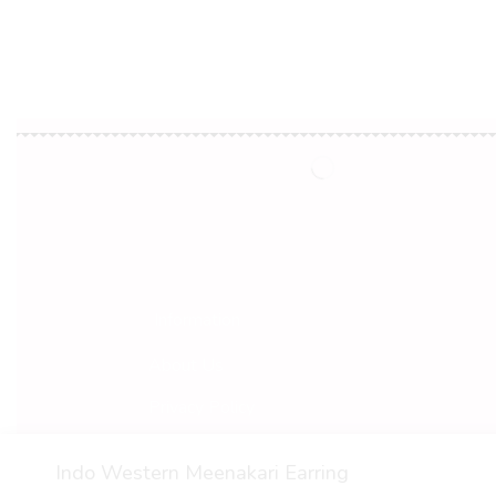
Information
About Us
Privacy Policy
Terms & Conditions
Indo Western Meenakari Earring
© 2022 Vaarana. All Rights Reserved.