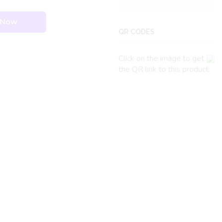
 Now
QR CODES
Click on the image to get
the QR link to this product.