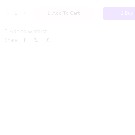
Add To Cart
Buy
Add to wishlist
Share: