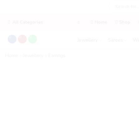
All Categories
Home
Shop
Jewellery
Sarees
We
Home
Jewellery
Earrings