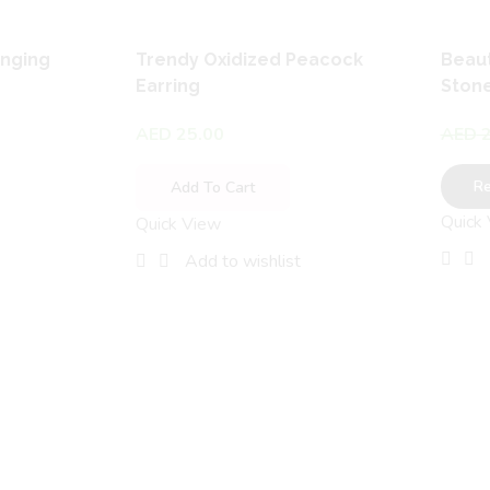
anging
Trendy Oxidized Peacock
Beaut
Earring
Stone
AED
25.00
AED
2
R
Add To Cart
Quick
Quick View
Add to wishlist