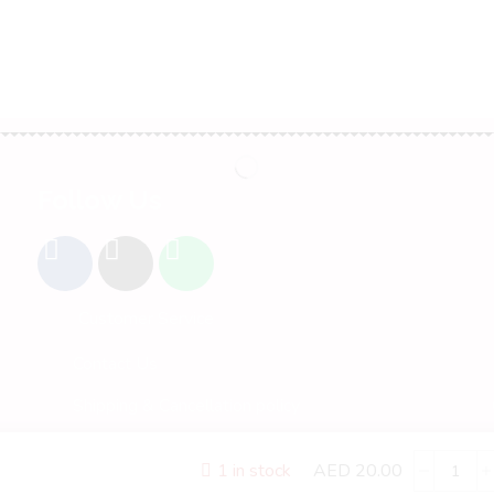
Follow Us
Customer Service
Contact Us
Shipping & Cancellation policy
Refund and Return Policy
AED
20.00
1 in stock