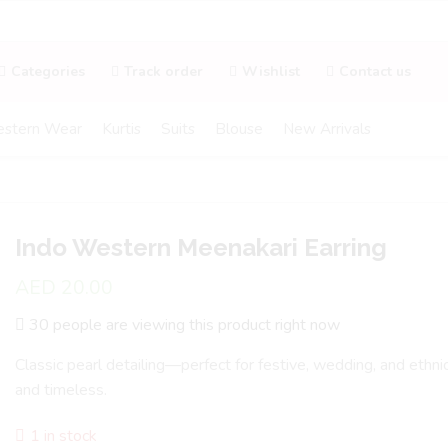
Categories
Track order
Wishlist
Contact us
stern Wear
Kurtis
Suits
Blouse
New Arrivals
Indo Western Meenakari Earring
AED
20.00
30 people are viewing this product right now
Classic pearl detailing—perfect for festive, wedding, and ethni
and timeless.
1 in stock