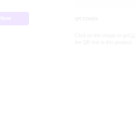
 Now
QR CODES
Click on the image to get
the QR link to this product.