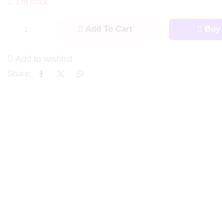
1 in stock
Add To Cart
Buy
Add to wishlist
Share: