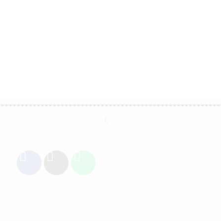
Follow Us
Customer Service
Contact Us