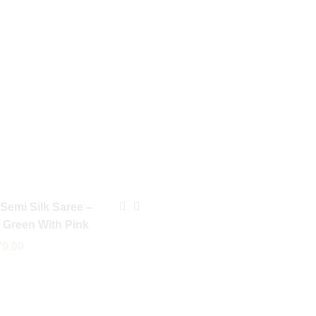
 Semi Silk Saree –
e Green With Pink
9.00
 Cart
Arani Semi Silk Saree –