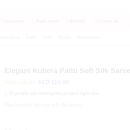
Categories
Track order
Wishlist
Contact us
tern Wear
Kurtis
Suits
Blouse
New Arrivals
Elegant Kubera Pattu Soft Silk Sare
AED
120.00
AED
110.00
36 people are viewing this product right now
Stay beautiful with our soft silk saree!!