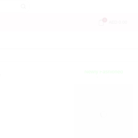
0
AED
0.00
Encircled
By Love
Newly Fashioned
e
Jewels
Shop Now