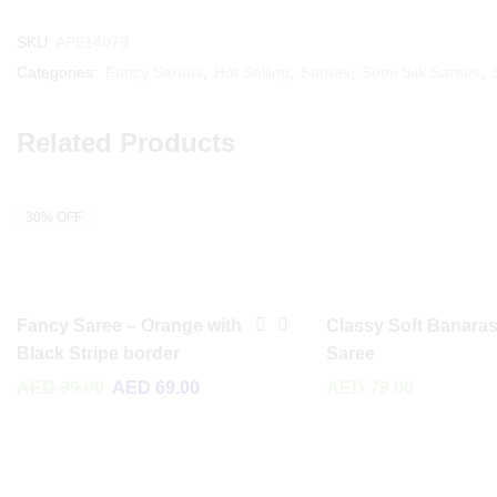
SKU:
AP614079
Categories:
Fancy Sarees
,
Hot Selling
,
Sarees
,
Semi Silk Sarees
,
Related Products
30% OFF
Fancy Saree – Orange with
Classy Soft Banaras
Black Stripe border
Saree
AED
99.00
AED
69.00
AED
79.00
Read More
Read More