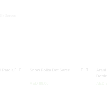
Silk Sarees
i Patola
Snow Polka Dot Saree
Arani
Bottl
AED
89.00
AED
7
Read More
Add To