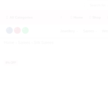
All Categories
Home
Shop
Jewellery
Sarees
Wes
Home
Sarees
Silk Sarees
8% OFF