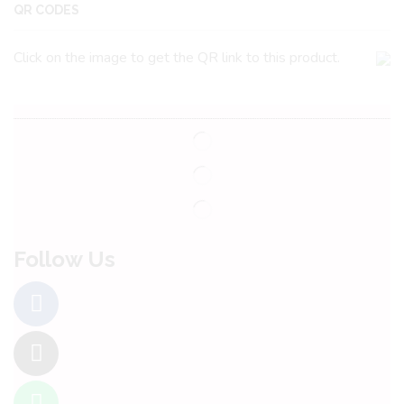
QR CODES
Click on the image to get the QR link to this product.
Follow Us