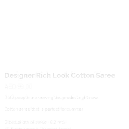
Designer Rich Look Cotton Saree
AED
99.00
32 people are viewing this product right now
Cotton saree that is perfect for summer
Size:
Length of saree : 6.2 mts