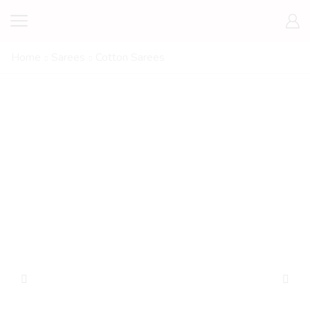
Home
Sarees
Cotton Sarees