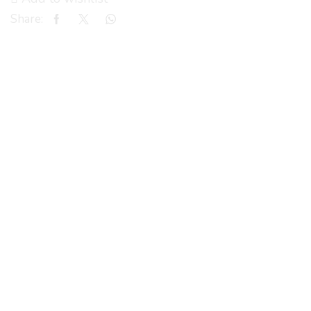
Share: