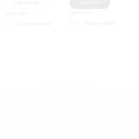
B
Read More
Add To Cart
S
Quick View
Quick View
A
Add to wishlist
Add to wishlist
Q
Encircled By Love
Newly Fashioned Jewels