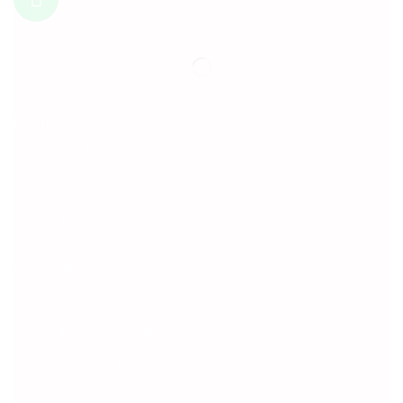
Information
About Us
Privacy Policy
Terms & Conditions
Customer Service
Contact Us
Shipping & Cancellation policy
Refund and Return Policy