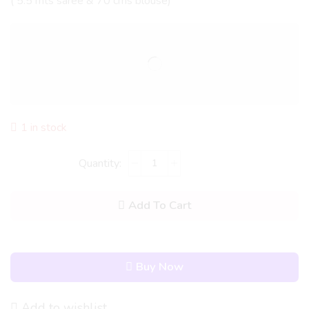
( 5.5 mts saree & 70 cms blouse)
1 in stock
Add To Cart
Buy Now
Add to wishlist