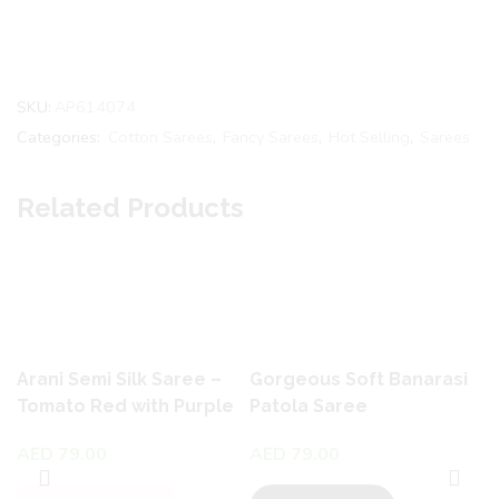
SKU:
AP614074
Categories:
Cotton Sarees
,
Fancy Sarees
,
Hot Selling
,
Sarees
Related Products
Arani Semi Silk Saree –
Gorgeous Soft Banarasi
Tomato Red with Purple
Patola Saree
& Blue
AED
79.00
AED
79.00