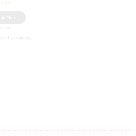
9.00
ead More
 View
Beautiful Tribal Art Cotto
Saree
Add to wishlist
AED
59.00
Read More
Quick View
Add to wishlist