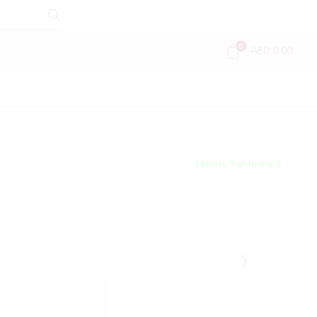
0
AED
0.00
Encircled
By Love
Newly Fashioned
Jewels
Shop Now