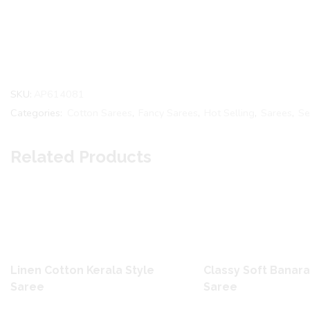
SKU:
AP614081
Categories:
Cotton Sarees
,
Fancy Sarees
,
Hot Selling
,
Sarees
,
Se
Related Products
Linen Cotton Kerala Style
Classy Soft Banara
Saree
Saree