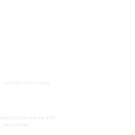
Plain Cotton saree with
r zari border