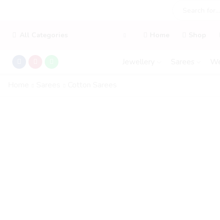
All Categories
Home
Shop
Jewellery
Sarees
We
Home
Sarees
Cotton Sarees