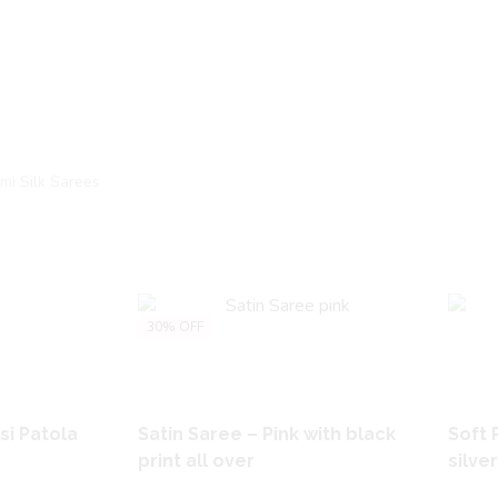
mi Silk Sarees
30% OFF
si Patola
Satin Saree – Pink with black
Soft 
print all over
silve