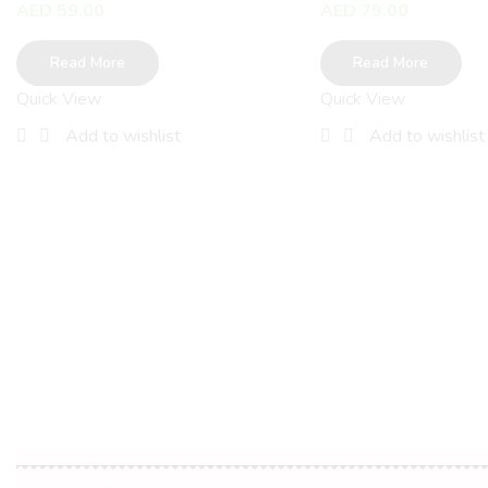
AED
59.00
AED
79.00
Read More
Read More
Quick View
Quick View
Add to wishlist
Add to wishlist