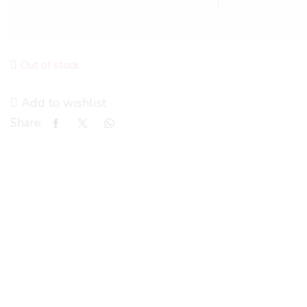
Out of stock
Add to wishlist
Share: