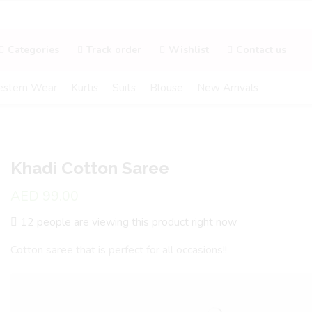
Categories
Track order
Wishlist
Contact us
stern Wear
Kurtis
Suits
Blouse
New Arrivals
Khadi Cotton Saree
AED
99.00
12 people are viewing this product right now
Cotton saree that is perfect for all occasions!!