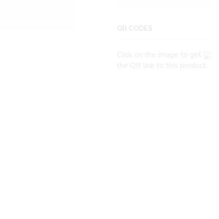
QR CODES
Click on the image to get
the QR link to this product.