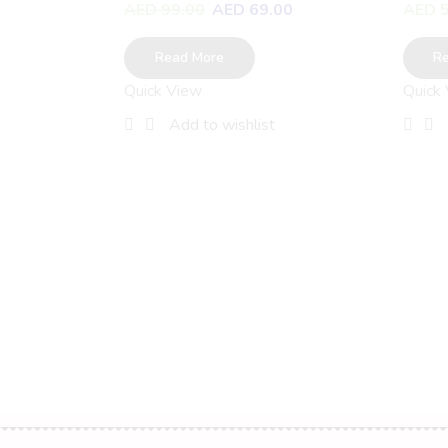
AED
99.00
AED
69.00
AED
5
Read More
R
Quick View
Quick
Add to wishlist