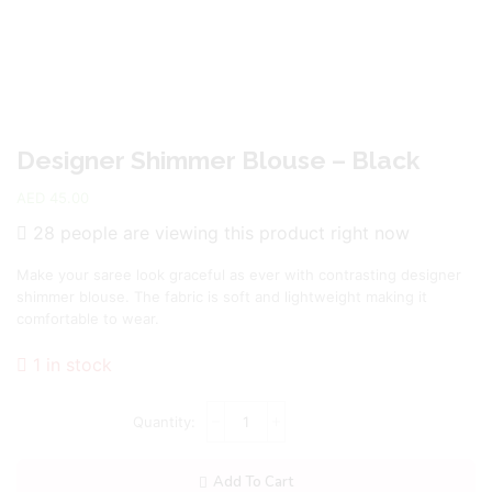
Designer Shimmer Blouse – Black
AED
45.00
28 people are viewing this product right now
Make your saree look graceful as ever with contrasting designer
shimmer blouse. The fabric is soft and lightweight making it
comfortable to wear.
1 in stock
Add To Cart