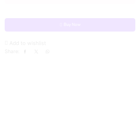
Buy Now
Add to wishlist
Share: