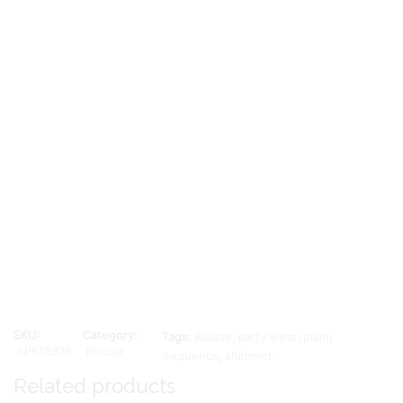
SKU:
Category:
Tags:
Blouse
,
party wear
,
plain
,
AP613878
Blouse
sequence
,
shimmer
Related products