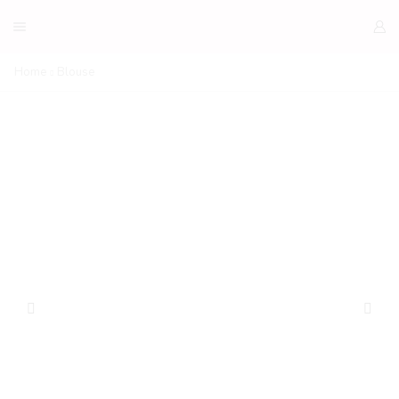
Home
Blouse