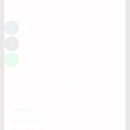
Follow Us
Information
About Us
Privacy Policy