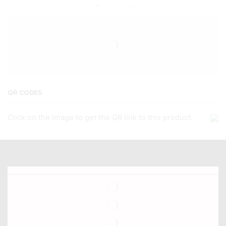
Newly Fashioned Jewels
QR CODES
Click on the image to get the QR link to this product.