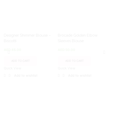
Designer Shimmer Blouse –
Brocade Golden Elbow
Biscotti
Sleeves Blouse
AED
45.00
AED
50.00
ADD TO CART
ADD TO CART
Quick View
Quick View
Add to wishlist
Add to wishlist
Encircled By Love