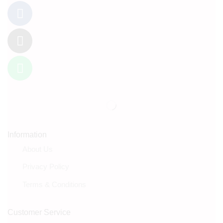
Information
About Us
Privacy Policy
Terms & Conditions
Customer Service