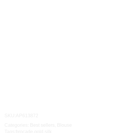
SKU:
AP613872
Categories:
Best sellers
,
Blouse
Tags:
brocade
,
gold
,
silk