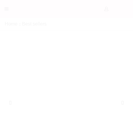
Home
Best sellers