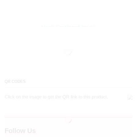
Encircled By Love
Newly Fashioned Jewels
QR CODES
Click on the image to get the QR link to this product.
Follow Us