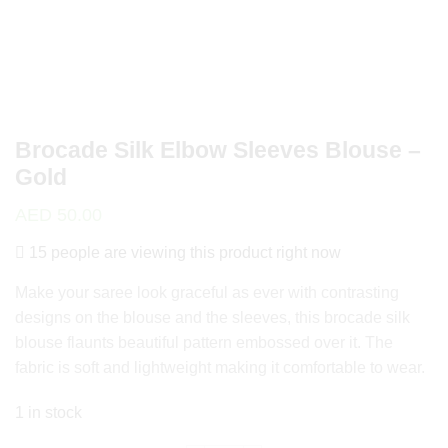
Brocade Silk Elbow Sleeves Blouse –
Gold
AED
50.00
15 people are viewing this product right now
Make your saree look graceful as ever with contrasting
designs on the blouse and the sleeves, this brocade silk
blouse flaunts beautiful pattern embossed over it. The
fabric is soft and lightweight making it comfortable to wear.
1 in stock