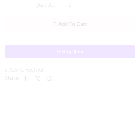
Add To Cart
Buy Now
Add to wishlist
Share: