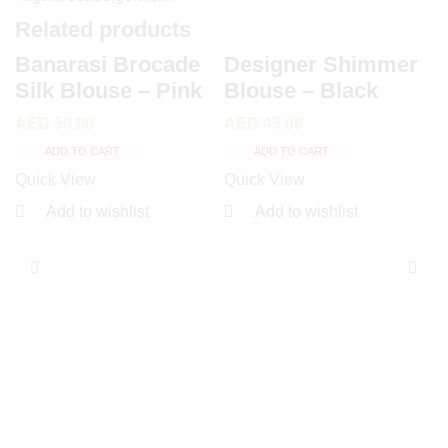
Related products
Banarasi Brocade
Designer Shimmer
Silk Blouse – Pink
Blouse – Black
AED
50.00
AED
45.00
ADD TO CART
ADD TO CART
Quick View
Quick View
Add to wishlist
Add to wishlist
T
P
O
A
Q