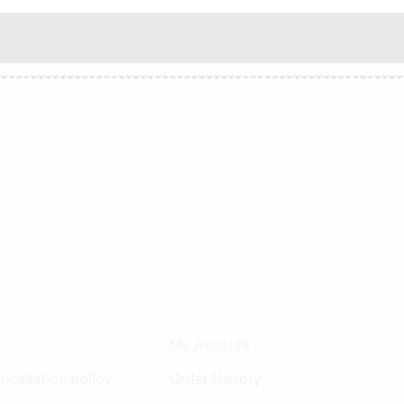
rvice
My Account
My Account
ncellation policy
Order History