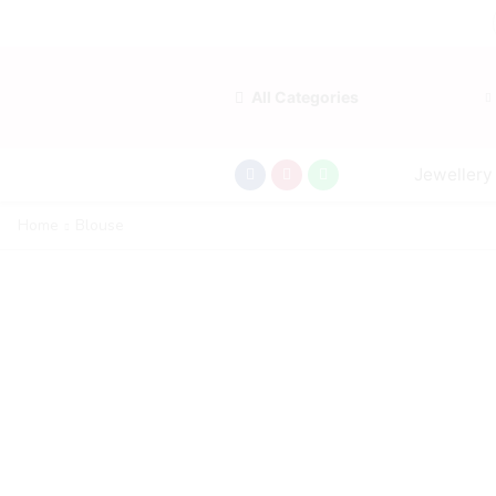
All Categories
Jewellery
Home
Blouse