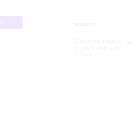
ow
QR CODES
Click on the image to
get the QR link to this
product.