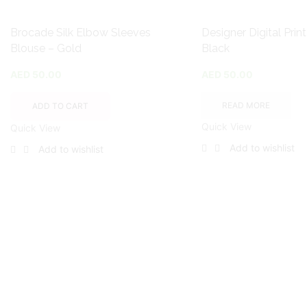
Brocade Silk Elbow Sleeves
Designer Digital Prin
Blouse – Gold
Black
AED
50.00
AED
50.00
READ MORE
ADD TO CART
Quick View
Quick View
Add to wishlist
Add to wishlist