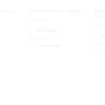
t Blouse –
Art Silk Plain Blouse – Majenta
Ajrakh
Blous
AED
30.00
AED
4
ADD TO CART
R
Quick View
Quick 
Add to wishlist