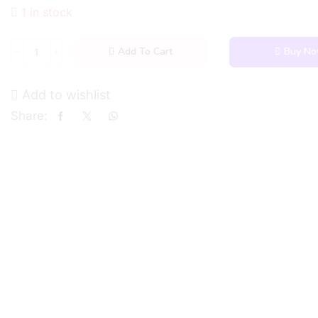
1 in stock
Add To Cart
Buy N
Add to wishlist
Share: