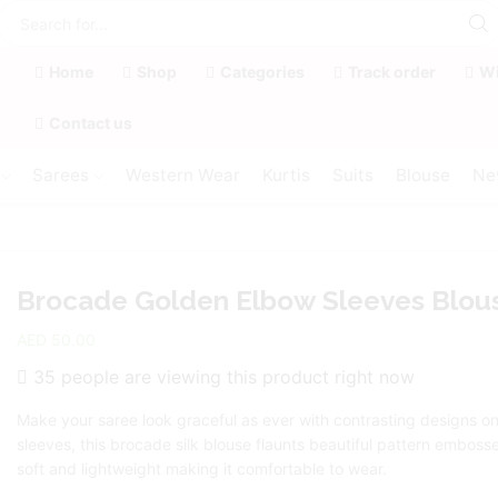
Home
Shop
Categories
Track order
Wi
Contact us
Sarees
Western Wear
Kurtis
Suits
Blouse
Ne
Brocade Golden Elbow Sleeves Blou
AED
50.00
35 people are viewing this product right now
Make your saree look graceful as ever with contrasting designs o
sleeves, this brocade silk blouse flaunts beautiful pattern embossed
soft and lightweight making it comfortable to wear.