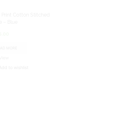
 Print Cotton Stitched
Banarasi Brocade Silk Blouse
e – Blue
Pink
5.00
AED
50.00
EAD MORE
ADD TO CART
View
Quick View
Add to wishlist
Add to wishlist