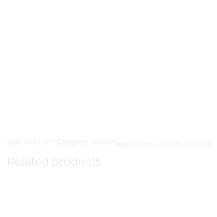
SKU:
AP613871
Category:
Blouse
Tags:
Blouse
,
brocade
,
gold
,
silk
Related products