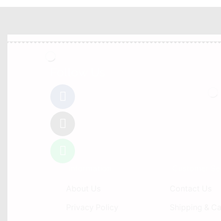
Follow Us
Information
Customer Se
About Us
Contact Us
Privacy Policy
Shipping & Ca