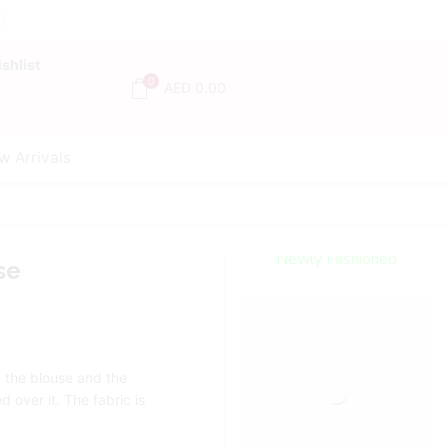
shlist
0
AED
0.00
w Arrivals
Encircled
By Love
Newly Fashioned
se
Jewels
Shop Now
n the blouse and the
 over it. The fabric is