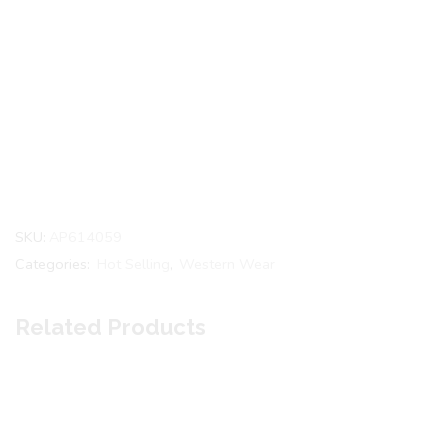
SKU:
AP614059
Categories:
Hot Selling
,
Western Wear
Related Products