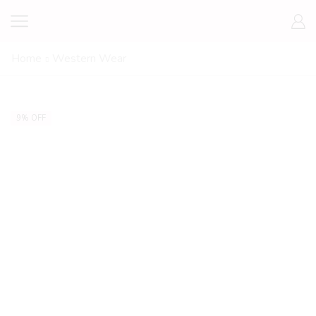
Home
Western Wear
9% OFF