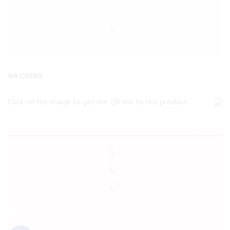
QR CODES
Click on the image to get the QR link to this product.
Follow Us