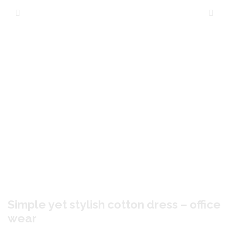
Simple yet stylish cotton dress – office
wear