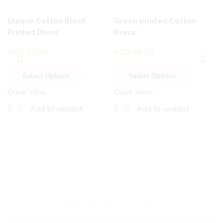
Unique Cotton Block
Green printed Cotton
Printed Dress
Dress
AED
79.00
AED
65.00
Select Options
Select Options
Quick View
Quick View
Add to wishlist
Add to wishlist
Encircled By Love
Newly Fashioned Jewels