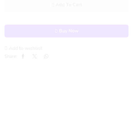
Add To Cart
Buy Now
Add to wishlist
Share: