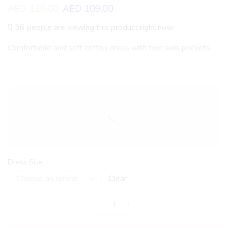
AED
120.00
AED
109.00
36 people are viewing this product right now
Comfortable and soft cotton dress with two side pockets.
Dress Size
Clear