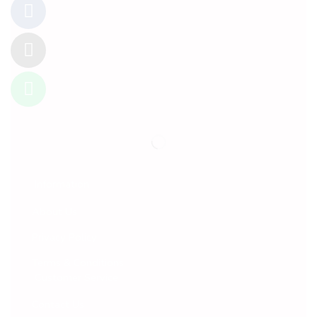
Information
About Us
Privacy Policy
Terms & Conditions
Customer Service
Contact Us