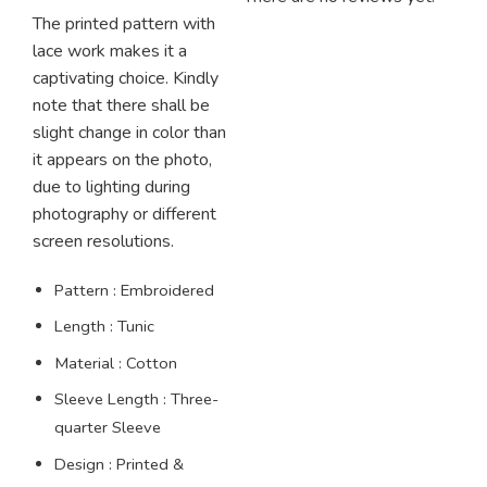
The printed pattern with
lace work makes it a
captivating choice.
Kindly
note that there shall be
slight change in color than
it appears on the photo,
due to lighting during
photography or different
screen resolutions.
Pattern : Embroidered
Length : Tunic
Material : Cotton
Sleeve Length : Three-
quarter Sleeve
Design : Printed &