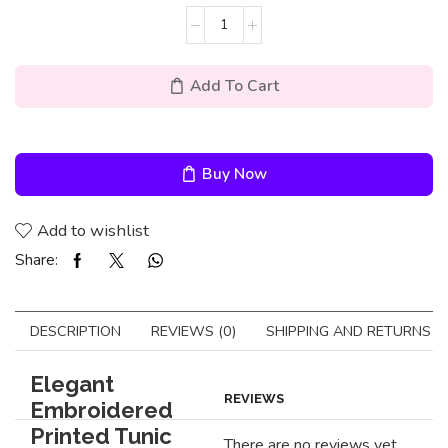
Add To Cart
Buy Now
Add to wishlist
Share:
DESCRIPTION
REVIEWS (0)
SHIPPING AND RETURNS
Elegant
REVIEWS
Embroidered
Printed Tunic
There are no reviews yet.