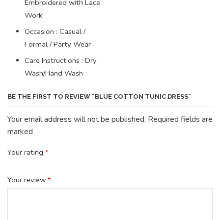
Embroidered with Lace
Work
Occasion : Casual /
Formal / Party Wear
Care Instructions : Dry
Wash/Hand Wash
BE THE FIRST TO REVIEW “BLUE COTTON TUNIC DRESS”
Your email address will not be published. Required fields are
marked
Your rating
*
Your review
*