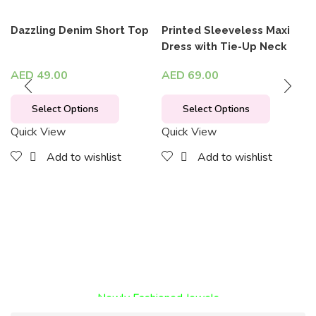
Dazzling Denim Short Top
Printed Sleeveless Maxi
Dress with Tie-Up Neck
AED
49.00
AED
69.00
Select Options
Select Options
Quick View
Quick View
Add to wishlist
Add to wishlist
Encircled By Love
Newly Fashioned Jewels