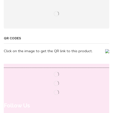
QR CODES
Click on the image to get the QR link to this product.
Follow Us