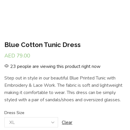
Blue Cotton Tunic Dress
AED
79.00
23 people are viewing this product right now
Step out in style in our beautiful Blue Printed Tunic with
Embroidery & Lace Work. The fabric is soft and lightweight
making it comfortable to wear. This dress can be simply
styled with a pair of sandals/shoes and oversized glasses.
Dress Size
Clear