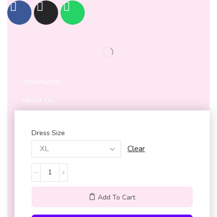
Information
About Us
Privacy Policy
Dress Size
Terms & Conditions
Customer Service
Clear
Contact Us
Shipping & Cancellation policy
Add To Cart
Refund and Return Policy
My Account