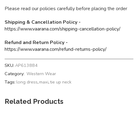
Please read our policies carefully before placing the order
Shipping & Cancellation Policy -
https://www.vaarana.com/shipping-cancellation-policy/
Refund and Return Policy -
https://www.vaarana.com/refund-returns-policy/
SKU:
AP613884
Category:
Western Wear
Tags:
long dress
,
maxi
,
tie up neck
Related Products