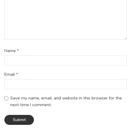
Name
*
Email
*
Save my name, email, and website in this browser for the
next time I comment.