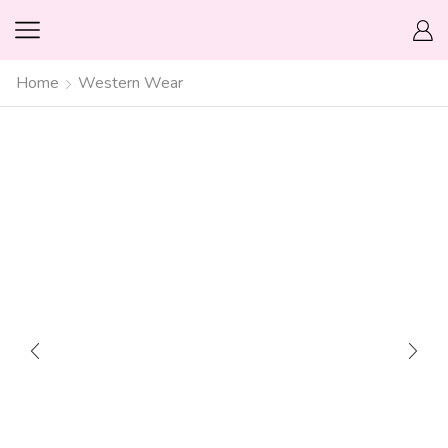
Home
Western Wear