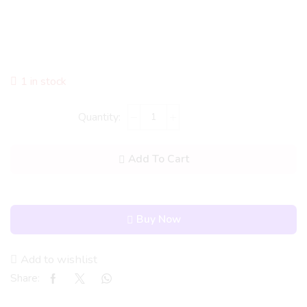
1 in stock
Add To Cart
Buy Now
Add to wishlist
Share: