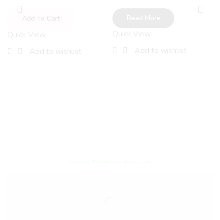
Read More
Add To Cart
Quick View
Quick View
Add to wishlist
Add to wishlist
Encircled By Love
Newly Fashioned Jewels