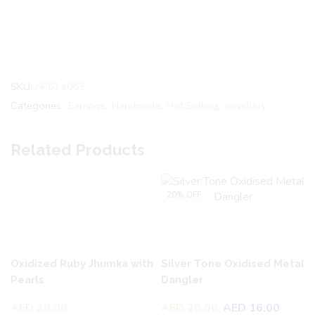
SKU:
AP614065
Categories:
Earrings
,
Handmade
,
Hot Selling
,
Jewellery
Related Products
20% OFF
Oxidized Ruby Jhumka with
Silver Tone Oxidised Metal
Pearls
Dangler
AED
20.00
AED
20.00
AED
16.00