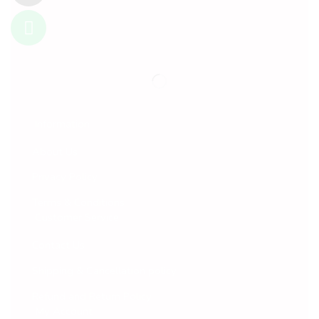
Information
About Us
Privacy Policy
Terms & Conditions
Customer Service
Contact Us
Shipping & Cancellation policy
Refund and Return Policy
My Account