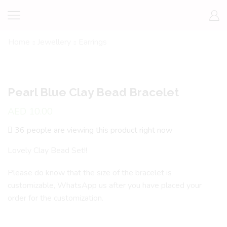
Home
Jewellery
Earrings
Pearl Blue Clay Bead Bracelet
AED
10.00
36 people are viewing this product right now
Lovely Clay Bead Set!!
Please do know that the size of the bracelet is
customizable, WhatsApp us after you have placed your
order for the customization.