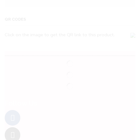
QR CODES
Click on the image to get the QR link to this product.
Follow Us