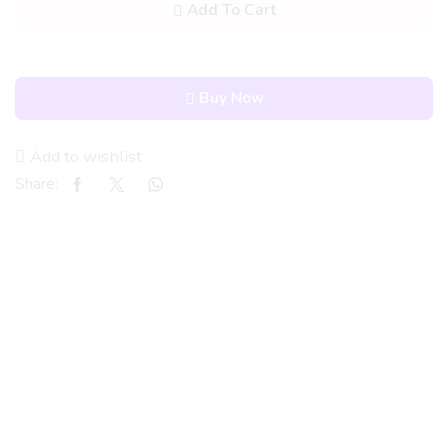
Add To Cart
Buy Now
Add to wishlist
Share: