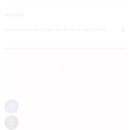
QR CODES
Click on the image to get the QR link to this product.
Follow Us