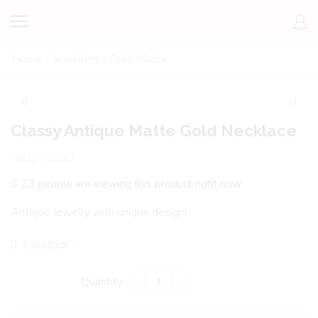
Home
Jewellery
Gold Matta
Classy Antique Matte Gold Necklace
AED
79.00
23 people are viewing this product right now
Antique Jewelry with unique design!
1 in stock