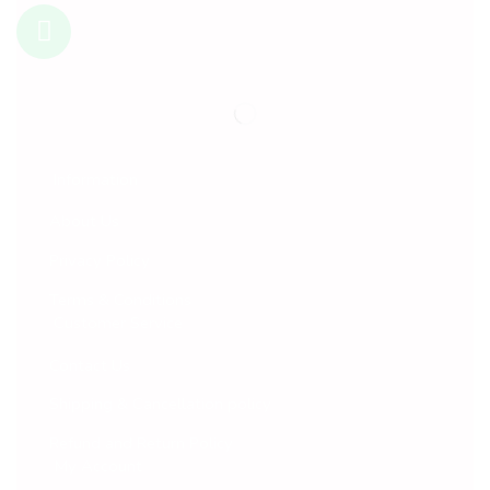
Information
About Us
Privacy Policy
Terms & Conditions
Customer Service
Contact Us
Shipping & Cancellation policy
Refund and Return Policy
My Account