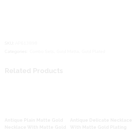
SKU:
AP613898
Categories:
Combo Sets
,
Gold Matta
,
Gold Plated
Related Products
Antique Plain Matte Gold
Antique Delicate Necklace
Necklace With Matte Gold
With Matte Gold Plating
Plating