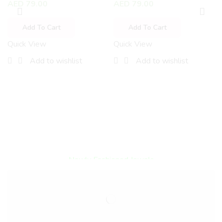
AED
79.00
AED
79.00
Add To Cart
Add To Cart
Quick View
Quick View
Add to wishlist
Add to wishlist
Encircled By Love
Newly Fashioned Jewels