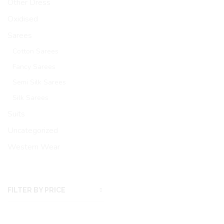
Other Dress
Oxidised
Sarees
Cotton Sarees
Fancy Sarees
Semi Silk Sarees
Silk Sarees
Suits
Uncategorized
Western Wear
FILTER BY PRICE