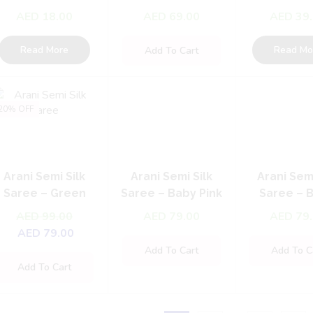
Maang Tikka
With Matte Gold
Choker 
AED
18.00
AED
69.00
AED
39
Plating
Read More
Read Mo
Add To Cart
20% OFF
Arani Semi Silk
Arani Semi Silk
Arani Semi
Saree – Green
Saree – Baby Pink
Saree – 
with Purple & Grey
Blue with
AED
99.00
AED
79.00
AED
79
Pink
AED
79.00
Add To Cart
Add To C
Add To Cart