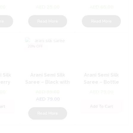
Set
Set
Set
.00
AED
25.00
AED
65.00
re
Read More
Read More
20% OFF
 Silk
Arani Semi Silk
Arani Semi Silk
Berry
Saree – Black with
Saree – Bottle
 Dark
pink
Green With Pink
.00
AED
99.00
AED
79.00
AED
79.00
art
Add To Cart
Read More