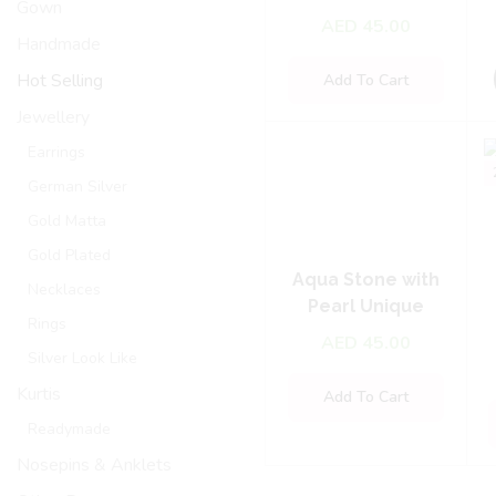
Gown
Blouse – Green
AED
45.00
Handmade
Hot Selling
Add To Cart
Jewellery
Earrings
German Silver
Gold Matta
Gold Plated
Aqua Stone with
Necklaces
Pearl Unique
Rings
Necklace Set
AED
45.00
Silver Look Like
Kurtis
Add To Cart
Readymade
Nosepins & Anklets