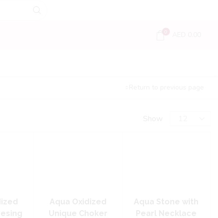
0
AED
0.00
Return to previous page
Show
dized
Aqua Oxidized
Aqua Stone with
Desing
Unique Choker
Pearl Necklace