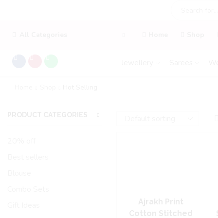
All Categories
Home
Shop
Jewellery
Sarees
We
Home
Shop
Hot Selling
PRODUCT CATEGORIES
20% off
Best sellers
Blouse
Combo Sets
Ajrakh Print
Gift Ideas
Cotton Stitched