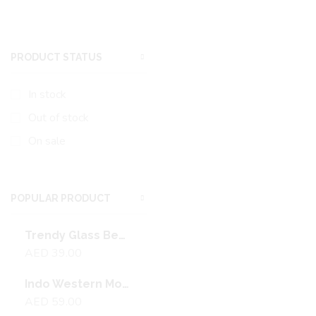
PRODUCT STATUS
In stock
Out of stock
On sale
POPULAR PRODUCT
Trendy Glass Beads Necklace With Gold Plating
AED
39.00
Indo Western Moti Pendant Set With Mehndi Plating
AED
59.00