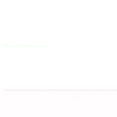
Encircled by
Love
Newly Fashioned Jewels
Shop Now