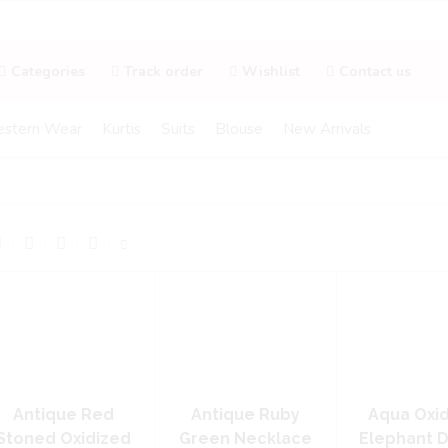
Categories
Track order
Wishlist
Contact us
stern Wear
Kurtis
Suits
Blouse
New Arrivals
Antique Red
Antique Ruby
Aqua Oxi
Stoned Oxidized
Green Necklace
Elephant 